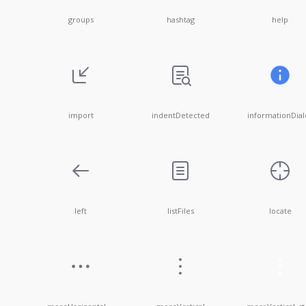
groups
hashtag
help
import
indentDetected
informationDial
left
listFiles
locate