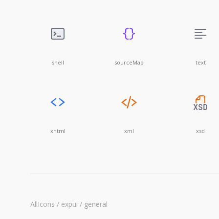
shell
sourceMap
text
xhtml
xml
xsd
AllIcons / expui / general