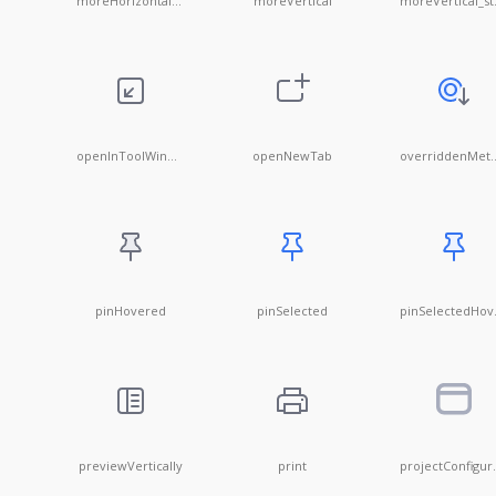
moreHorizontal@20x20
moreVertical
mor
openInToolWindow
openNewTab
overridd
pinHovered
pinSelected
pin
previewVertically
print
proje