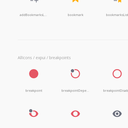
addBookmarksList
bookmark
bookmarksLis
AllIcons / expui / breakpoints
breakpoint
breakpointDependent