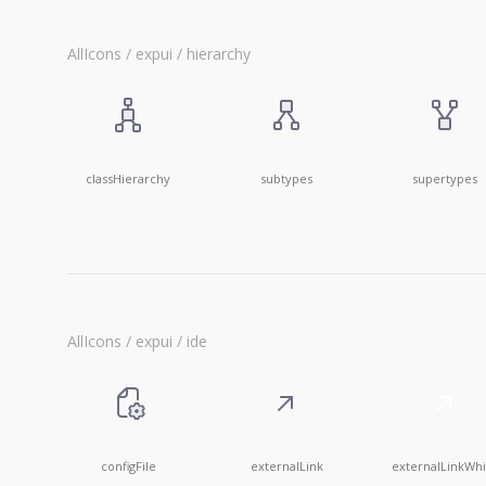
AllIcons / expui / hierarchy
classHierarchy
subtypes
supertypes
AllIcons / expui / ide
configFile
externalLink