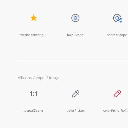
feedbackRatingOn
localScope
sharedScope
AllIcons / expui / image
actualZoom
colorPicker
colorPick