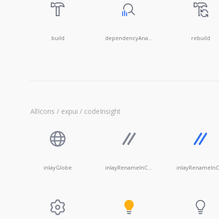
build
dependencyAnalyzer
rebuild
AllIcons / expui / codeInsight
inlayGlobe
inlayRenameInComments