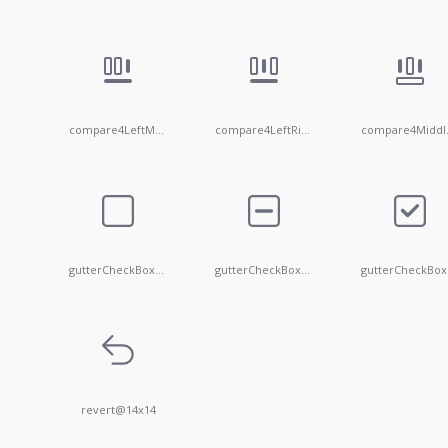
compare4LeftMiddle
compare4LeftRight
com
gutterCheckBox@14x14
gutterCheckBoxIndeterminate@14x14
g
revert@14x14