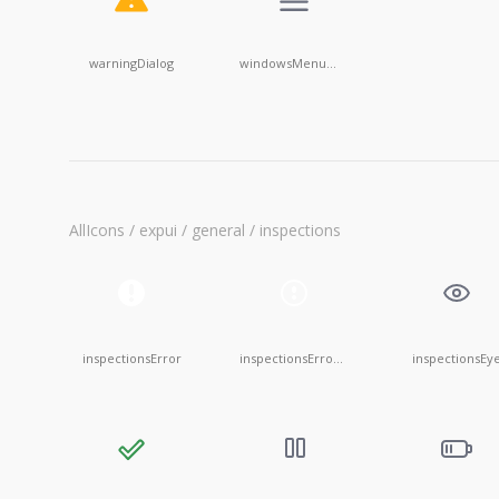
warningDialog
windowsMenu@20x20
AllIcons / expui / general / inspections
inspectionsError
inspectionsErrorEmpty
inspectionsEy