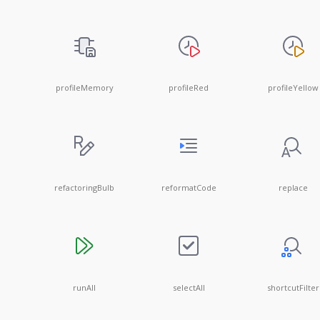
profileMemory
profileRed
profileYellow
refactoringBulb
reformatCode
replace
runAll
selectAll
shortcutFilter