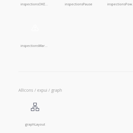
inspectionsOKEmpty
inspectionsPause
inspec
inspectionsWarningEmpty
AllIcons / expui / graph
graphLayout