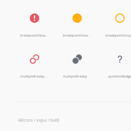
breakpointObsolete
breakpointUnsuspendent
b
multipleBreakpointsDisabled
multipleBreakpointsMuted
questionBadg
AllIcons / expui / build