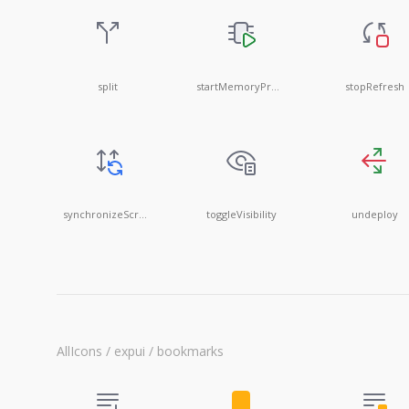
split
startMemoryProfile
stopRefresh
synchronizeScrolling
toggleVisibility
undeploy
AllIcons / expui / bookmarks