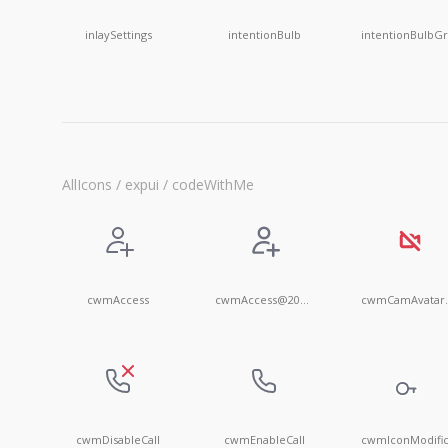
inlaySettings
intentionBulb
AllIcons / expui / codeWithMe
cwmAccess
cwmAccess@20x20
cwmC
cwmDisableCall
cwmEnableCall