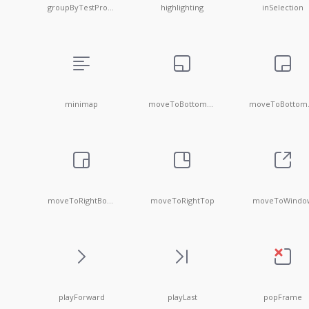
groupByTestProduction
highlighting
inSelection
minimap
moveToBottomLeft
mov
moveToRightBottom
moveToRightTop
moveToWindo
playForward
playLast
popFrame