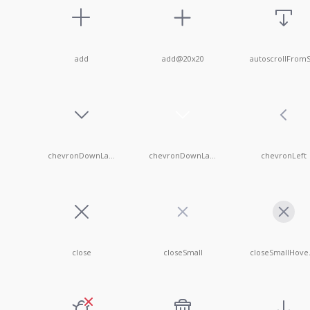
add
add@20x20
chevronDownLarge
chevronDownLargeWhite
chevronLeft
close
closeSmall
clo