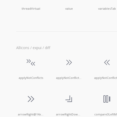
threadVirtual
value
variablesTab
AllIcons / expui / diff
applyNotConflicts
applyNotConflictsLeft
arrowRight@14x14
arrowRightDown@14x14
c