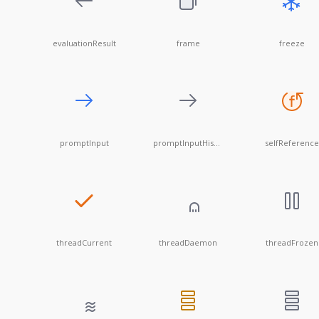
evaluationResult
frame
freeze
promptInput
promptInputHistory
selfReference
threadCurrent
threadDaemon
threadFrozen