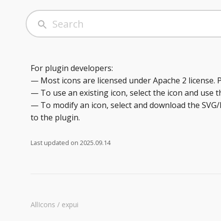
For plugin developers:
— Most icons are licensed under Apache 2 license. 
— To use an existing icon, select the icon and use t
— To modify an icon, select and download the SVG/P
to the plugin.
Last updated on
2025.09.14
AllIcons / expui