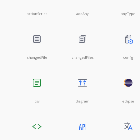
actionScript
addAny
anyType
changedFile
changedFiles
config
csv
diagram
eclipse