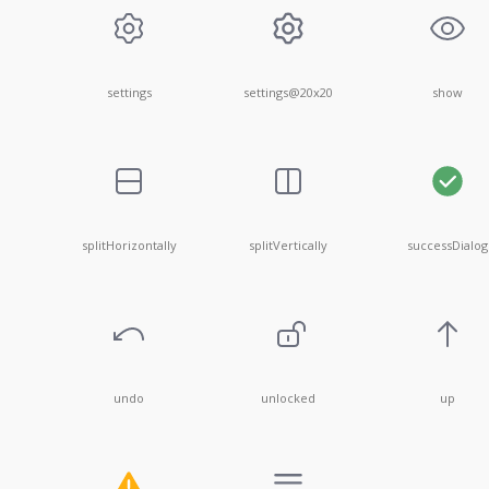
settings
settings@20x20
show
splitHorizontally
splitVertically
successDialog
undo
unlocked
up