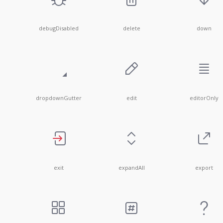
debugDisabled
delete
down
dropdownGutter
edit
editorOnly
exit
expandAll
export