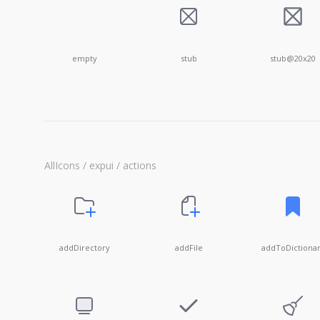
empty
stub
stub@20x20
AllIcons / expui / actions
addDirectory
addFile
addToDictiona