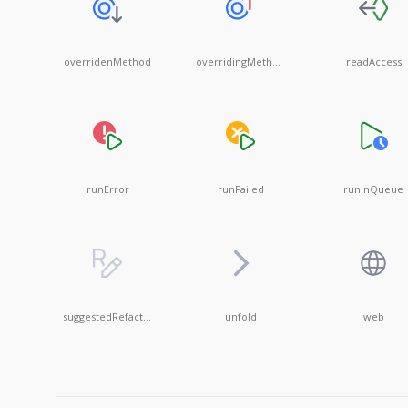
overridenMethod
overridingMethod
readAccess
runError
runFailed
runInQueue
suggestedRefactoringDisabled
unfold
web