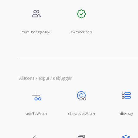
cwmUsers@20x20
cwmVerified
AllIcons / expui / debugger
addToWatch
classLevelWatch
dbArray