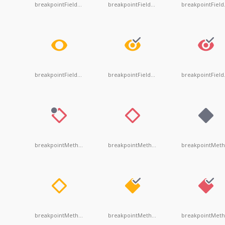
breakpointFieldDependent
breakpointFieldDisabled
bre
breakpointFieldUnsuspendentDisabled
breakpointFieldUnsuspendentValid
bre
breakpointMethodDependent
breakpointMethodDisabled
breakpointMethodUnsuspendentDisabled
breakpointMethodUnsuspendentValid