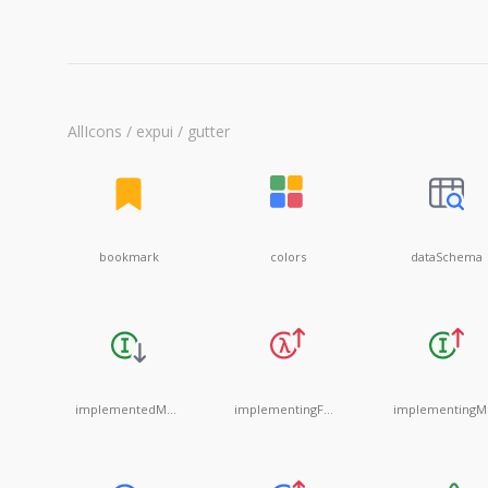
AllIcons / expui / gutter
bookmark
colors
dataSchema
implementedMethod
implementingFunctionalInterface
i