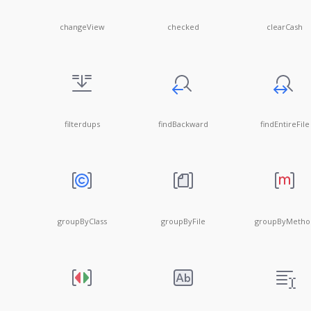
changeView
checked
clearCash
filterdups
findBackward
findEntireFile
groupByClass
groupByFile
groupByMetho