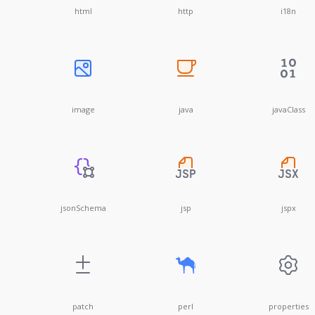
html
http
i18n
image
java
javaClass
jsonSchema
jsp
jspx
patch
perl
properties