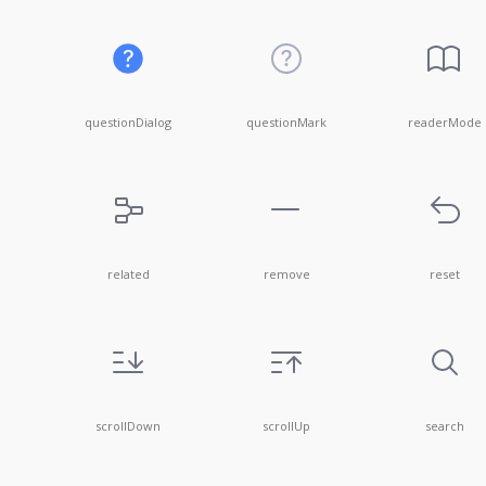
questionDialog
questionMark
readerMode
related
remove
reset
scrollDown
scrollUp
search