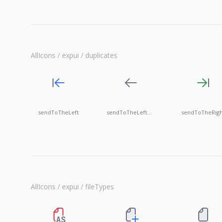
AllIcons / expui / duplicates
sendToTheLeft
sendToTheLeftGrayed
sendToTheRigh
AllIcons / expui / fileTypes