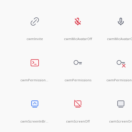
cwmInvite
cwmMicAvatarOff
cwmMicAvatar
cwmPermissionFull
cwmPermissions
c
cwmScreenInBrowserOn
cwmScreenOff
cwmScreenO